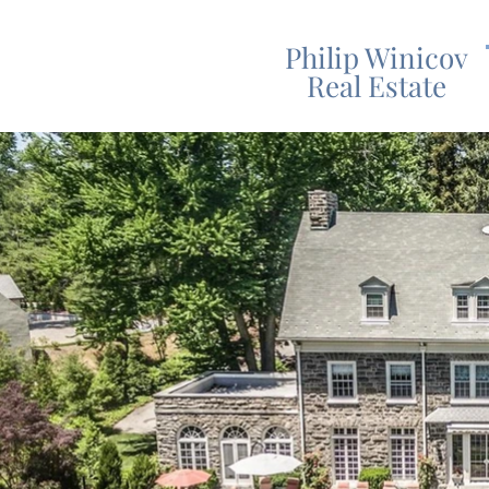
Philip Winicov
Real Estate