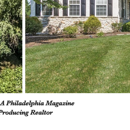
 A Philadelphia Magazine
Producing Realtor