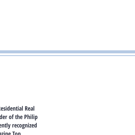
Residential Real
er of the Philip
ently recognized
azine Top