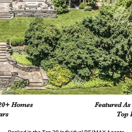
120+ Homes
Featured As
ars
Top 