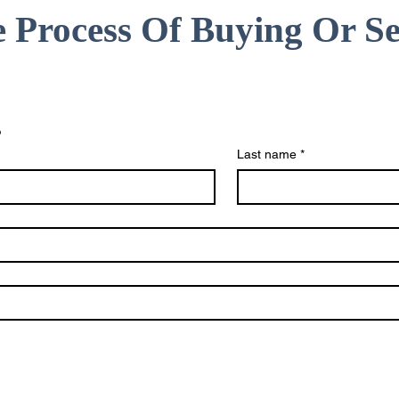
e Process Of Buying Or Se
s
Last name
*