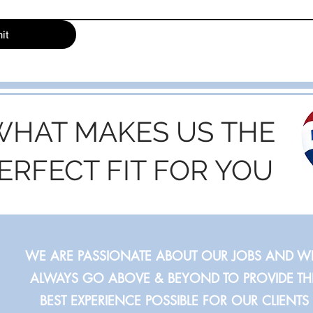
it
WHAT MAKES US THE
ERFECT FIT FOR YOU
WE ARE PASSIONATE ABOUT OUR JOBS AND WI
ALWAYS GO ABOVE & BEYOND TO PROVIDE TH
BEST EXPERIENCE POSSIBLE FOR OUR CLIENTS