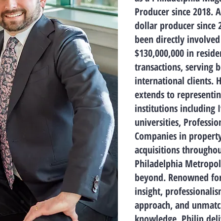
Producer since 2018. A
dollar producer since 
been directly involved
$130,000,000 in residen
transactions, serving 
international clients. 
extends to representin
institutions including 
universities, Professio
Companies in property
acquisitions throughou
Philadelphia Metropol
beyond. Renowned for 
insight, professionalis
approach, and unmat
knowledge, Philip deli