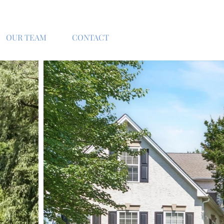
OUR TEAM
CONTACT