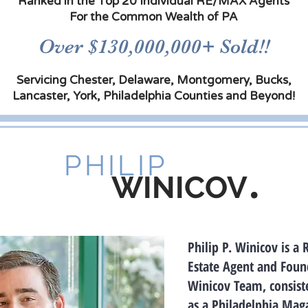
Ranked in the Top 20 Individual RE/MAX Agents
For the Common Wealth of PA
Over $130,000,000+ Sold!!
Servicing Chester, Delaware, Montgomery, Bucks,
Lancaster, York, Philadelphia Counties and Beyond!
PHILIP
.
WINICOV
Philip P. Winicov is a 
Estate Agent and Found
Winicov Team, consist
as a Philadelphia Mag