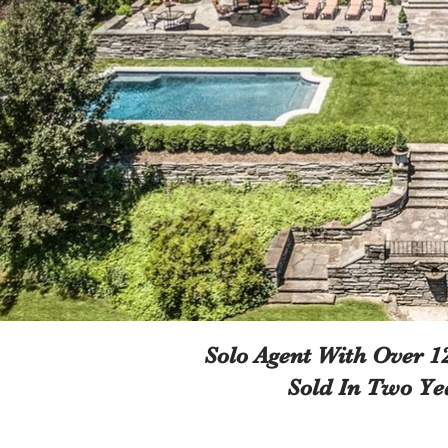
Solo Agent With Over 
Sold In Two Ye