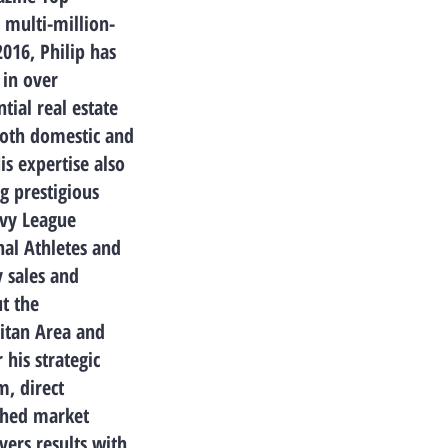
 multi-million-
2016, Philip has
 in over
tial real estate
both domestic and
His expertise also
g prestigious
Ivy League
nal Athletes and
 sales and
t the
itan Area and
his strategic
m, direct
ched market
vers results with