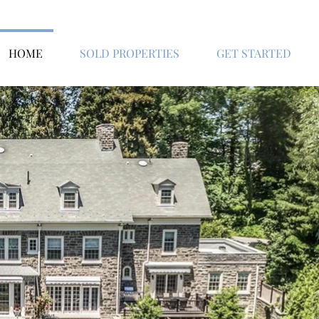
HOME
SOLD PROPERTIES
GET STARTED