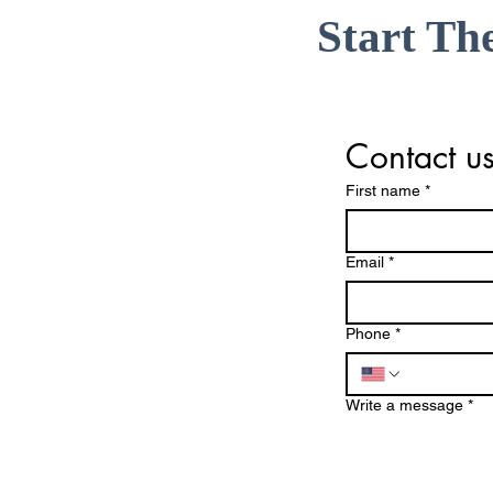
Start Th
Contact u
First name
*
Email
*
Phone
*
Write a message
*