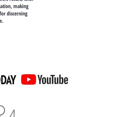
cation, making
for discerning
e.