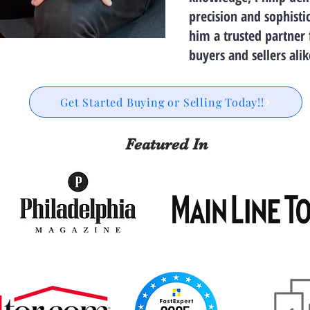
precision and sophisti
him a trusted partner 
buyers and sellers alik
Get Started Buying or Selling Today!!
Featured In