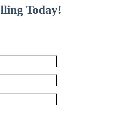
lling Today!